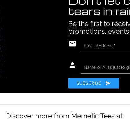
Don't let 
tears in ra
Be the first to rece
promotions, events
email
Email Address
*
person
Name or Alias just to g
send
SUBSCRIBE
Discover more from Memetic Tees at: