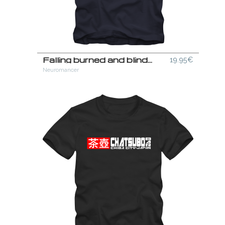
Falling burned and blinded out of a siberian sky T-Shirt
19.95€
Neuromancer