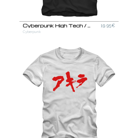
Cyberpunk High Tech / Low Life T-Shirt
19.95€
Cyberpunk