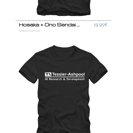
Hosaka + Ono Sendai Combo T-Shirt
19.95€
Neuromancer