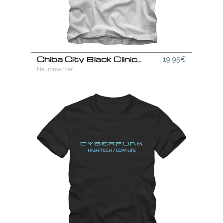
Chiba City Black Clinics T-Shirt
19.95€
Neuromancer