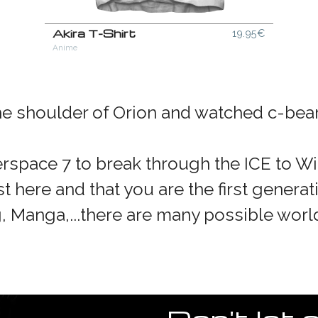
Akira T-Shirt
19.95€
Anime
the shoulder of Orion and watched c-beam
space 7 to break through the ICE to W
t here and that you are the first generat
g, Manga,...there are many possible worl