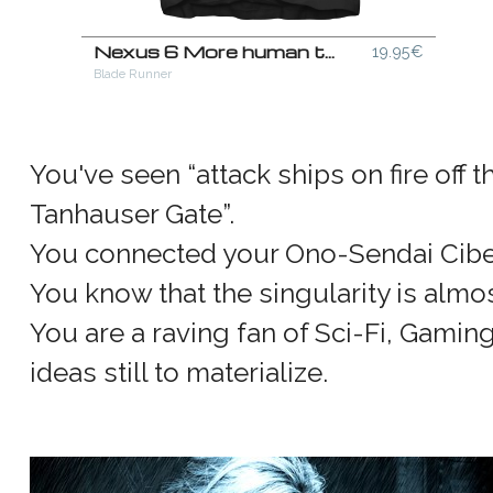
Nexus 6 More human than human T-Shirt
19.95€
Blade Runner
You've seen “attack ships on fire off 
Tanhauser Gate”.
You connected your Ono-Sendai Ciber
You know that the singularity is almos
You are a raving fan of Sci-Fi, Gamin
ideas still to materialize.