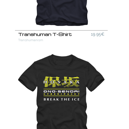
Transhuman T-Shirt
19.95€
Transhumanism