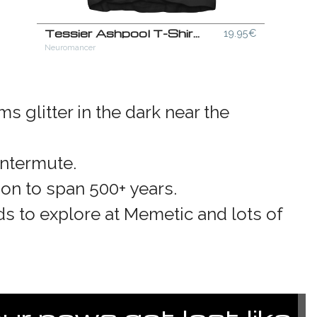
Tessier Ashpool T-Shirt
19.95€
Neuromancer
s glitter in the dark near the
intermute.
ion to span 500+ years.
ds to explore at Memetic and lots of