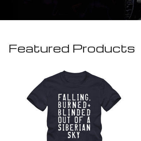
Featured Products