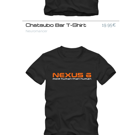
Chatsubo Bar T-Shirt
19.95€
Neuromancer