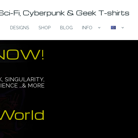
Sci-Fi, Cyberpunk & Geek T-shirts
DESIGNS
SHOP
BLOG
INFO
expand_more
expand_more
 NOW!
 IS HERE
K, SINGULARITY,
IENCE ...& MORE
Are you ready?
World