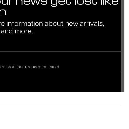
our news get lost like
in
ive information about new arrivals,
 and more.
reet you (not required but nice)