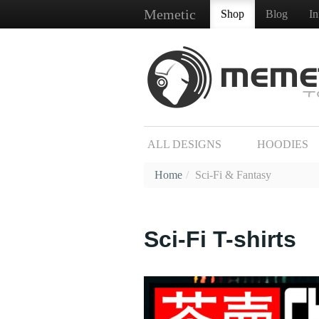
Memetic
Shop
Blog
I
ALL DESIGNS
HOODIES
Home
/
Sci-Fi & Fantasy
Sci-Fi T-shirts