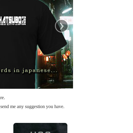
›
re.
o send me any suggestion you have.