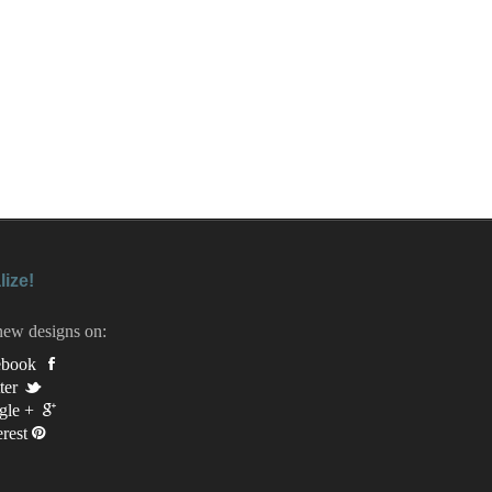
lize!
new designs on:
ebook
ter
gle +
erest