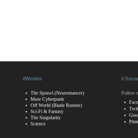
//Worlds
//
Socia
The Sprawl (Neuromancer)
Follow 
More Cyberpunk
Fac
Off World (Blade Runner)
Twit
Sci-Fi & Fantasy
Goo
The Singularity
Pint
Science