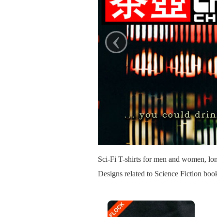
‹
Sci-Fi T-shirts for men and women, lon
Designs related to Science Fiction bo