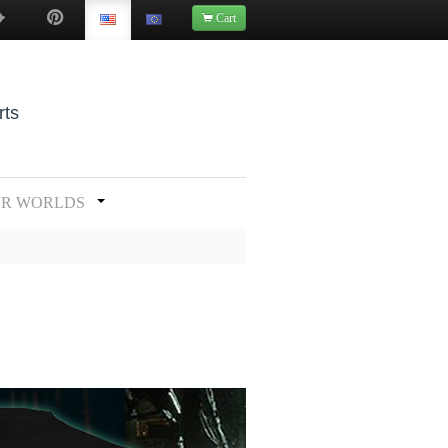
Cart
rts
UR WORLDS