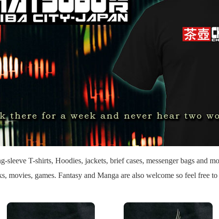
g-sleeve T-shirts, Hoodies, jackets, brief cases, messenger bags and mo
oks, movies, games. Fantasy and Manga are also welcome so feel free t