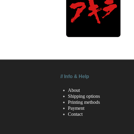
//
Info & Help
About
Shipping options
Printing methods
Payment
Contact