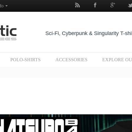
nfo
Sci-Fi, Cyberpunk & Singularity T-shi
POLO-SHIRTS
ACCESSORIES
EXPLORE O