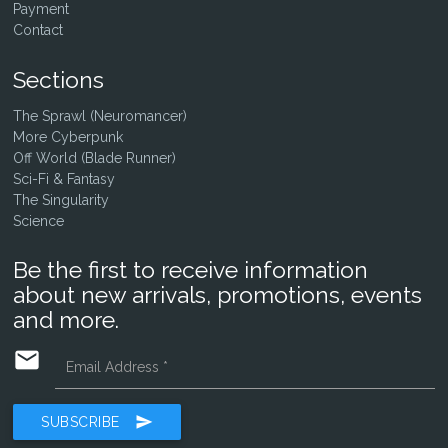
Payment
Contact
Sections
The Sprawl (Neuromancer)
More Cyberpunk
Off World (Blade Runner)
Sci-Fi & Fantasy
The Singularity
Science
Be the first to receive information
about new arrivals, promotions, events
and more.
email
Email Address
*
send
SUBSCRIBE