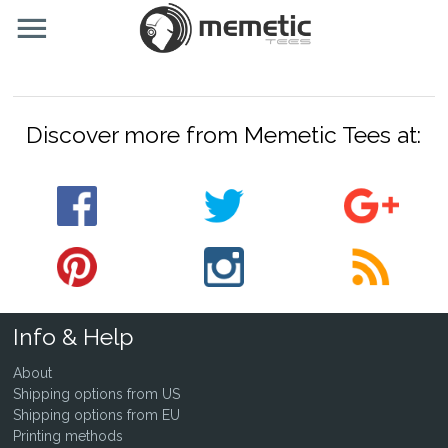
Discover more from Memetic Tees at:
Info & Help
About
Shipping options from US
Shipping options from EU
Printing methods