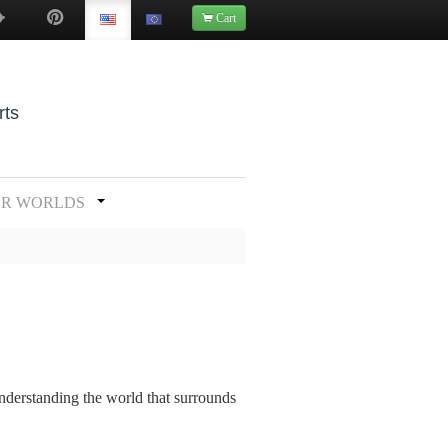
Cart
rts
UR WORLDS
understanding the world that surrounds