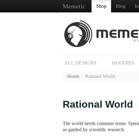
Memetic
Shop
Blog
I
ALL DESIGNS
HOODIES
Home
/
Rational World
Rational World
The world needs common sense. Spread r
us guided by scientific research.