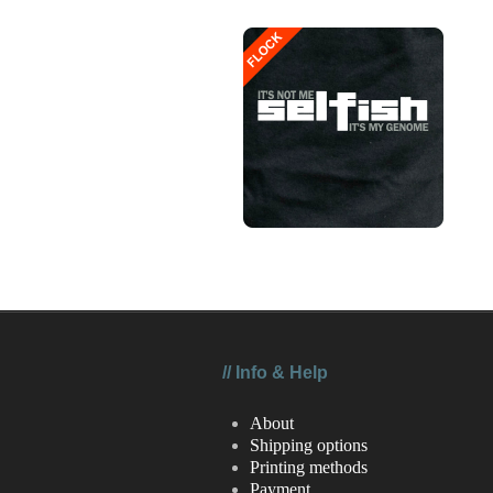
//
Info & Help
About
Shipping options
Printing methods
Payment