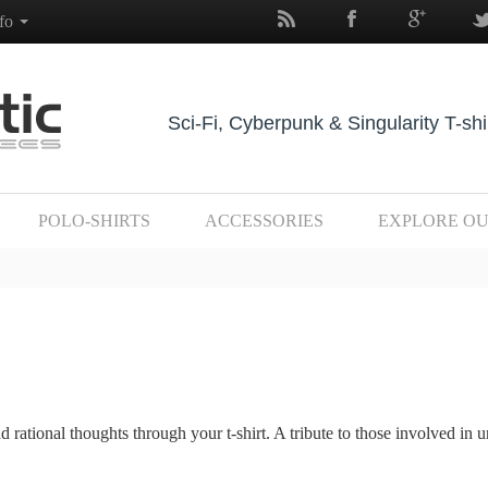
nfo
Sci-Fi, Cyberpunk & Singularity T-shi
POLO-SHIRTS
ACCESSORIES
EXPLORE O
ational thoughts through your t-shirt. A tribute to those involved in 