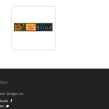
lize!
new designs on:
ebook
ter