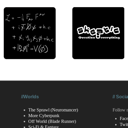
//Worlds
//
Socia
The Sprawl (Neuromancer)
Follow 
More Cyberpunk
Fac
Off World (Blade Runner)
Twit
Sci-Fi & Fantasy