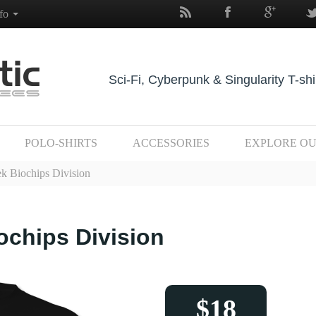
nfo
Sci-Fi, Cyberpunk & Singularity T-shi
POLO-SHIRTS
ACCESSORIES
EXPLORE O
k Biochips Division
ochips Division
$18