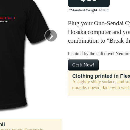
*Standard Weight T-Shirt
Plug your Ono-Sendai Cy
›
Hosaka computer and you
combination to "Break t
Inspired by the cult novel Neuro
Get it Now!
Clothing printed in Flex
A slightly shiny surface, and s
durable, doesn`t fade with was
nil