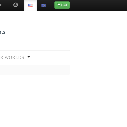
Cart
rts
UR WORLDS