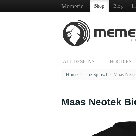
Memetic
Shop
Blog
I
ALL DESIGNS
HOODIES
Home
/
The Sprawl
/
Maas Neote
Maas Neotek Bi