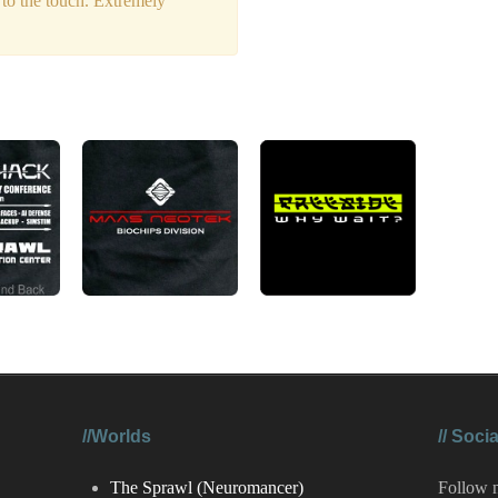
 to the touch. Extremely
//Worlds
//
Socia
The Sprawl (Neuromancer)
Follow 