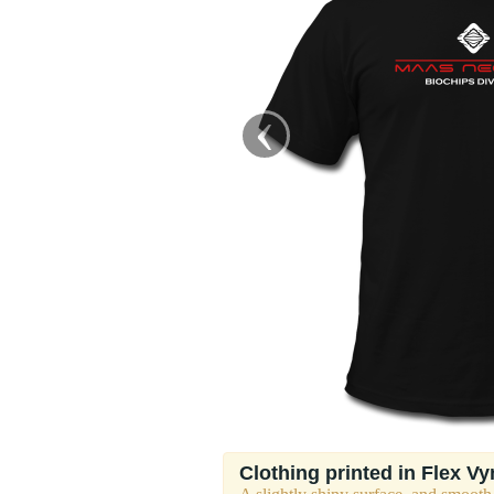
‹
Clothing printed in Flex Vy