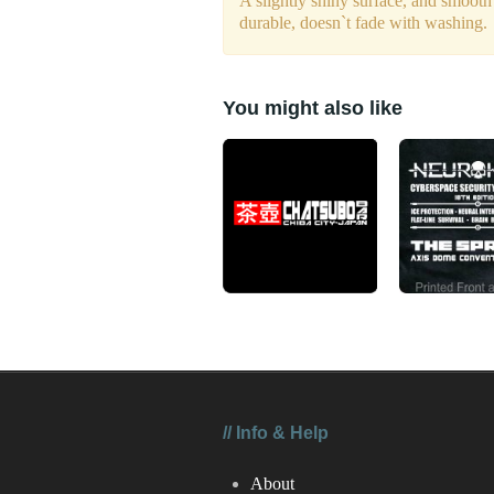
A slightly shiny surface, and smooth
durable, doesn`t fade with washing.
You might also like
//
Info & Help
About