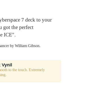
berspace 7 deck to your
 got the perfect
he ICE".
mancer by William Gibson.
 Vynil
mooth to the touch. Extremely
hing.