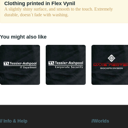
Clothing printed in Flex Vynil
A slightly shiny surface, and smooth to the touch. Extremely
durable, doesn`t fade with washing.
You might also like
//
Info & Help
//Worlds