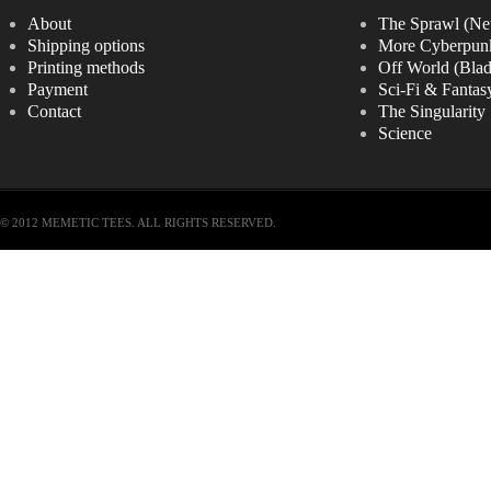
About
The Sprawl (Ne
Shipping options
More Cyberpun
Printing methods
Off World (Bla
Payment
Sci-Fi & Fantas
Contact
The Singularity
Science
© 2012 MEMETIC TEES. ALL RIGHTS RESERVED.