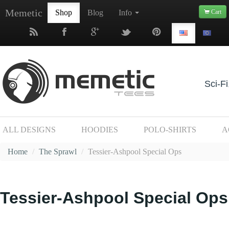
Memetic
Shop
Blog
Info
Cart
Sci-Fi
ALL DESIGNS
HOODIES
POLO-SHIRTS
A
Home
/
The Sprawl
/
Tessier-Ashpool Special Ops
Tessier-Ashpool Special Ops 